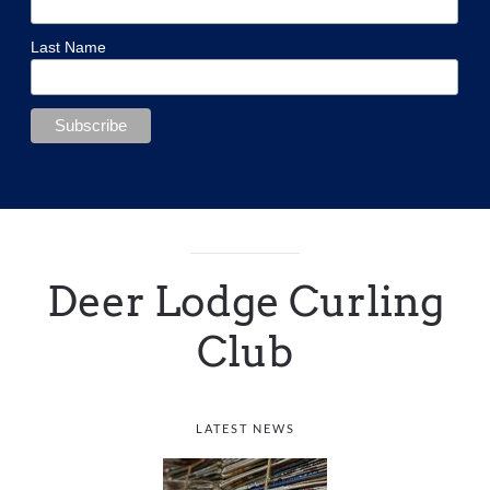
Last Name
Deer Lodge Curling
Club
LATEST NEWS