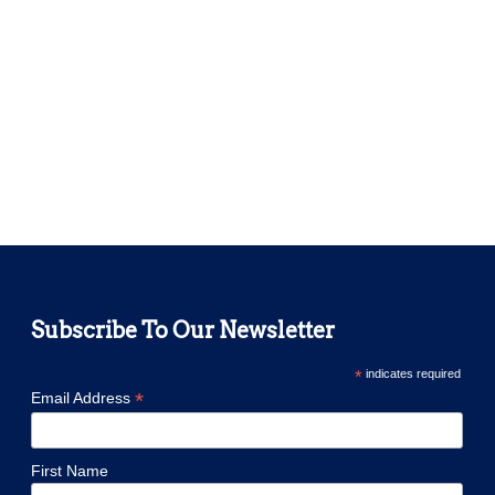
Subscribe To Our Newsletter
*
indicates required
*
Email Address
First Name