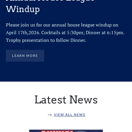
Windup
Please join us for our annual house league windup on
April 17th,2026. Cocktails at 5:30pm; Dinner at 6:15pm.
Trophy presentation to follow Dinner.
LEARN MORE
Latest News
VIEW ALL NEWS