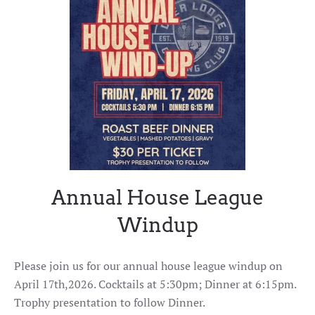
Annual House League
Windup
Please join us for our annual house league windup on
April 17th,2026. Cocktails at 5:30pm; Dinner at 6:15pm.
Trophy presentation to follow Dinner.