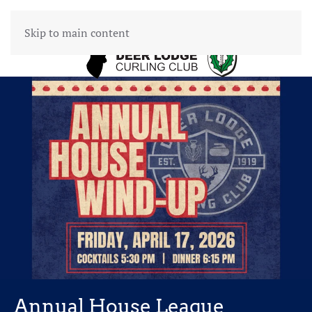
Skip to main content
Annual House League