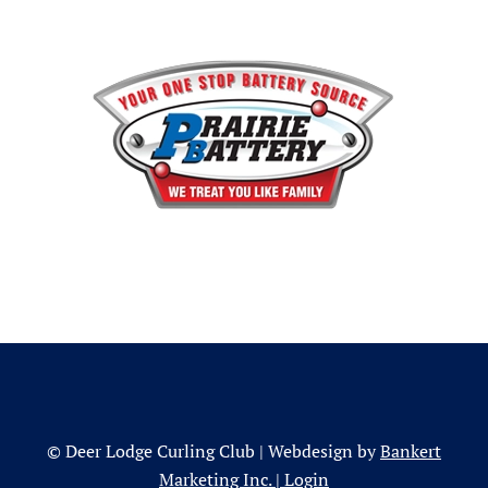
© Deer Lodge Curling Club | Webdesign by
Bankert
Marketing Inc.
|
Login