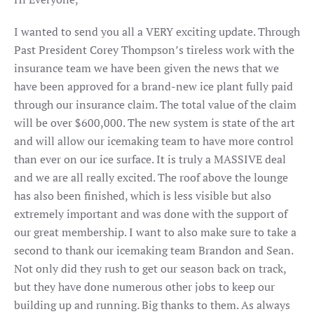
I wanted to send you all a VERY exciting update. Through
Past President Corey Thompson’s tireless work with the
insurance team we have been given the news that we
have been approved for a brand-new ice plant fully paid
through our insurance claim. The total value of the claim
will be over $600,000. The new system is state of the art
and will allow our icemaking team to have more control
than ever on our ice surface. It is truly a MASSIVE deal
and we are all really excited. The roof above the lounge
has also been finished, which is less visible but also
extremely important and was done with the support of
our great membership. I want to also make sure to take a
second to thank our icemaking team Brandon and Sean.
Not only did they rush to get our season back on track,
but they have done numerous other jobs to keep our
building up and running. Big thanks to them. As always