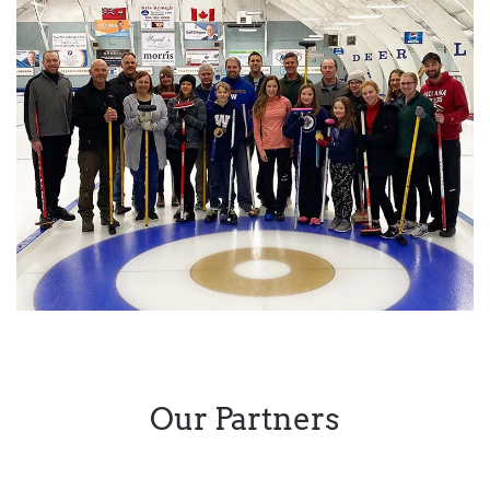
Our Partners