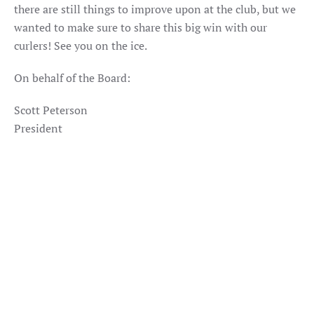
there are still things to improve upon at the club, but we
wanted to make sure to share this big win with our
curlers! See you on the ice.
On behalf of the Board:
Scott Peterson
President