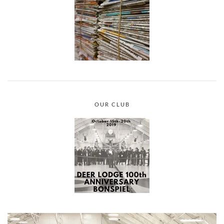
OUR CLUB