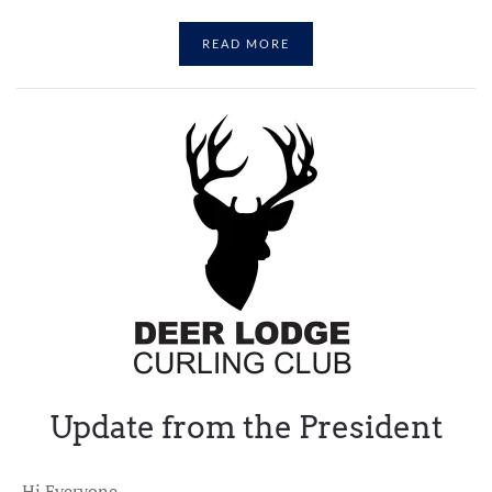
READ MORE
Update from the President
Hi Everyone,